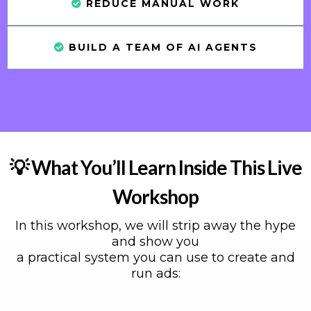
REDUCE MANUAL WORK
BUILD A TEAM OF AI AGENTS
💡 What You’ll Learn Inside This Live
Workshop
In this workshop, we will strip away the hype
and show you
a practical system you can use to create and
run ads: