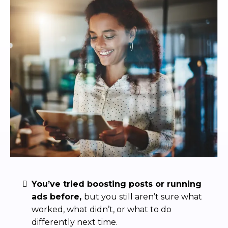
You’ve tried boosting posts or running
ads before,
but you still aren’t sure what
worked, what didn’t, or what to do
differently next time.