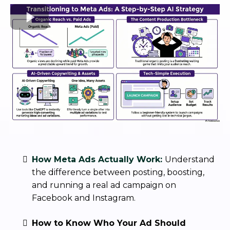
How Meta Ads Actually Work:
Understand
the difference between posting, boosting,
and running a real ad campaign on
Facebook and Instagram.
How to Know Who Your Ad Should