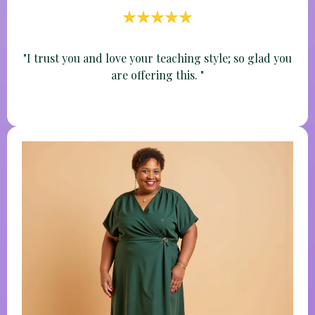
Nichole