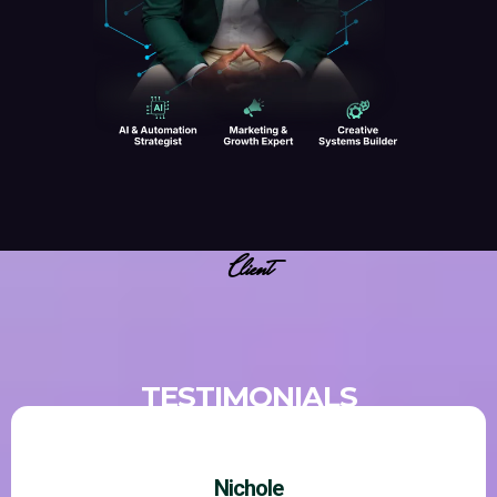
Client
TESTIMONIALS