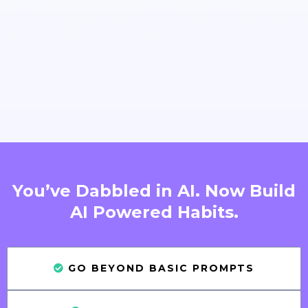
You’ve Dabbled in AI. Now Build
AI Powered Habits.
GO BEYOND BASIC PROMPTS