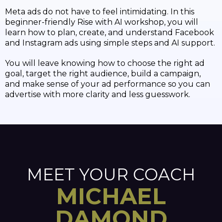
Meta ads do not have to feel intimidating. In this
beginner-friendly Rise with AI workshop, you will
learn how to plan, create, and understand Facebook
and Instagram ads using simple steps and AI support.
You will leave knowing how to choose the right ad
goal, target the right audience, build a campaign,
and make sense of your ad performance so you can
advertise with more clarity and less guesswork.
MEET YOUR COACH
MICHAEL
DAMOND