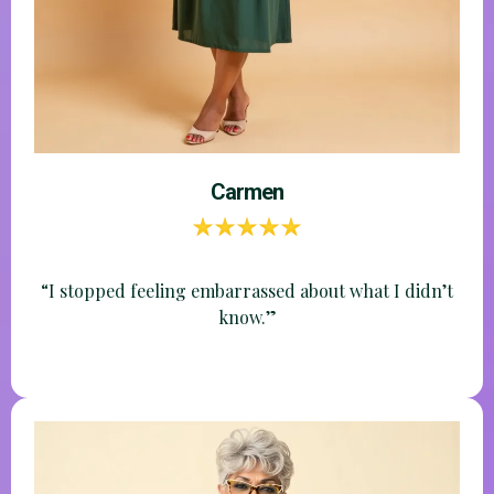
"I trust you and love your teaching style; so glad you
are offering this. "