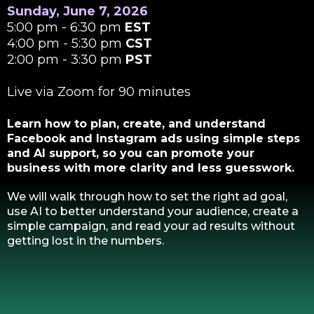
Sunday, June 7, 2026
5:00 pm - 6:30 pm
EST
4:00 pm - 5:30 pm
CST
2:00 pm - 3:30 pm
PST
Live via Zoom for 90 minutes
Learn how to plan, create, and understand
Facebook and Instagram ads using simple steps
and AI support, so you can promote your
business with more clarity and less guesswork.
We will walk through how to set the right ad goal,
use AI to better understand your audience, create a
simple campaign, and read your ad results without
getting lost in the numbers.