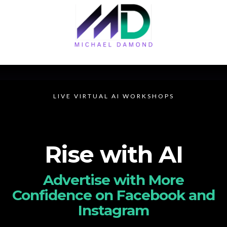
LIVE VIRTUAL AI WORKSHOPS
Rise with AI
Advertise with More
Confidence on Facebook and
Instagram