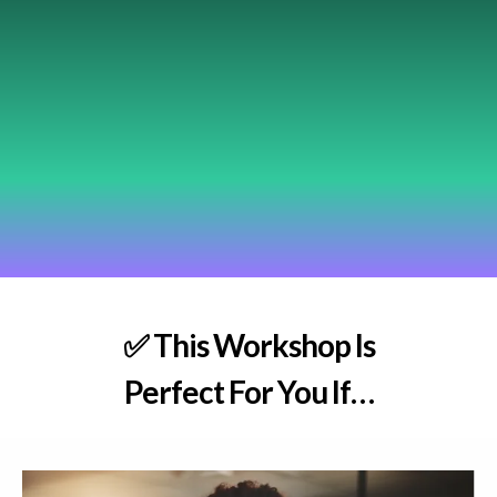
✅
This Workshop Is
Perfect For You If…