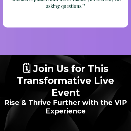
Betty
“Michael is patient and never makes you feel silly for
asking questions.”