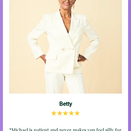
Carmen
“I stopped feeling embarrassed about what I didn’t
know.”