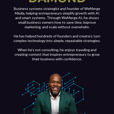
Business systems strategist and founder of WeMerge
Media, helping entrepreneurs simplify growth with AI
and smart systems. Through WeMerge AI, he shows
small business owners how to save time, improve
marketing, and scale without overwhelm.
He has helped hundreds of founders and creators turn
complex technology into simple, repeatable strategies.
When he’s not consulting, he enjoys traveling and
creating content that inspires entrepreneurs to grow
their business with confidence.