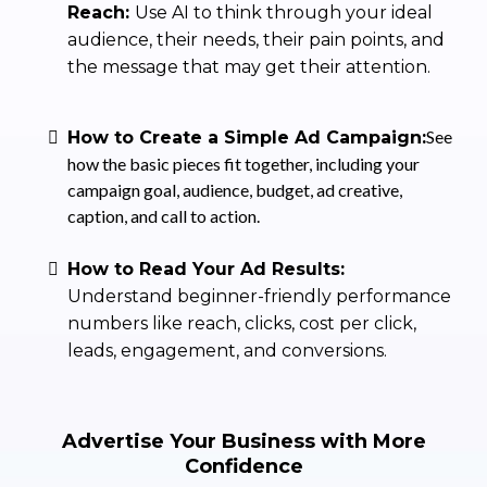
Reach:
Use AI to think through your ideal
audience, their needs, their pain points, and
the message that may get their attention.
See
How to Create a Simple Ad Campaign:
how the basic pieces fit together, including your
campaign goal, audience, budget, ad creative,
caption, and call to action.
How to Read Your Ad Results:
Understand beginner-friendly performance
numbers like reach, clicks, cost per click,
leads, engagement, and conversions.
Advertise Your Business with More
Confidence