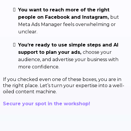
You want to reach more of the right
people on Facebook and Instagram,
but
Meta Ads Manager feels overwhelming or
unclear.
You’re ready to use simple steps and AI
support to plan your ads,
choose your
audience, and advertise your business with
more confidence.
If you checked even one of these boxes, you are in
the right place. Let’s turn your expertise into a well-
oiled content machine.
Secure your spot in the workshop!